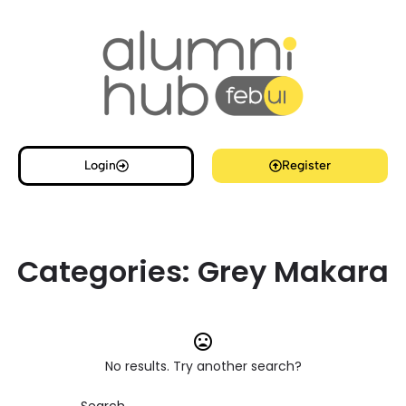
Login
Register
Categories:
Grey Makara
No results. Try another search?