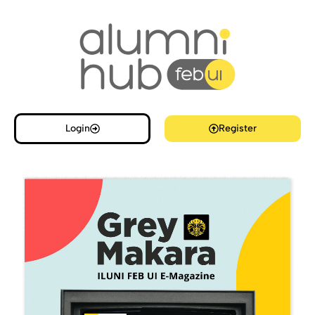
Login
Register