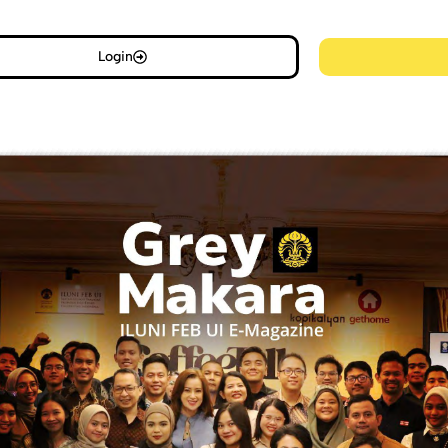
Login