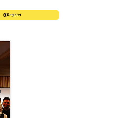
Register