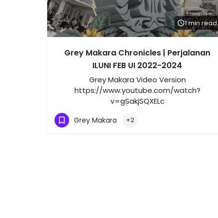
1 min read
Grey Makara Chronicles | Perjalanan
ILUNI FEB UI 2022-2024
Grey Makara Video Version
https://www.youtube.com/watch?
v=gSakjSQXELc
Grey Makara
+2