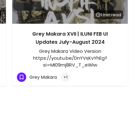
1 min read
Grey Makara XVII | ILUNI FEB UI
Updates July-August 2024
Grey Makara Video Version
https://youtu.be/DnYVsKvYhEg?
si=MI09mj8RV_T_eWIw
Grey Makara
+1