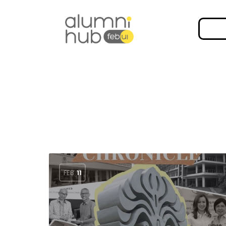
FEB
11