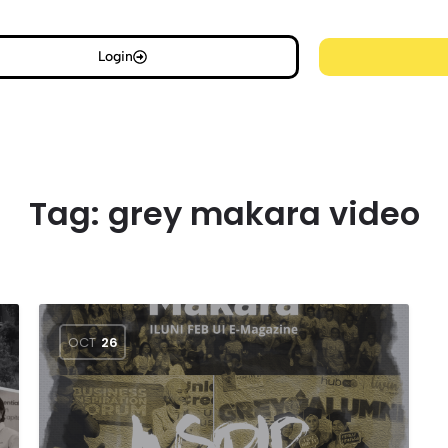
Login
Tag:
grey makara video
OCT
26