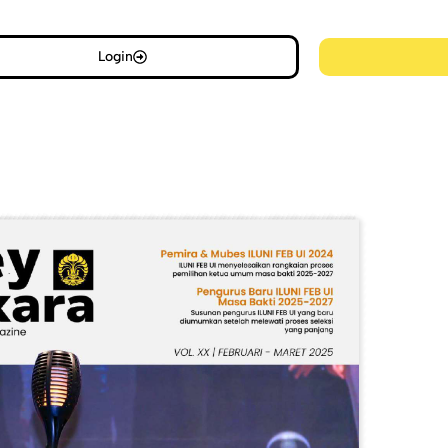
Login