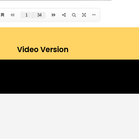
Video Version