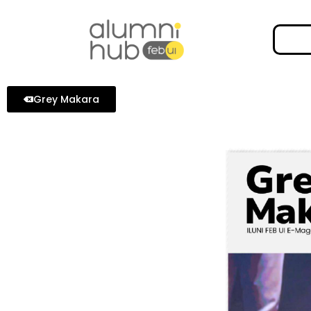
Grey Makara