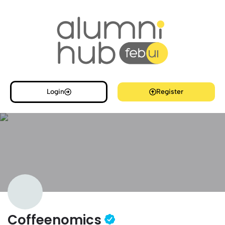
Login
Register
Coffeenomics