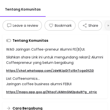
Tentang Komunitas
Leave a review
Bookmark
Share
Tentang Komunitas
WAG Jaringan Coffee-preneur Alumni FE(B)UI.
Silahkan share Link ini untuk mengundang rekan2 Alumni
Coffeepreneur yang belum bergabung:
https://chat.whatsapp.com/JdeWJpDITcI5nTcga0tZi3
List Coffeenomics...
Jaringan coffee business alumni FEBUI
https://maps.app.goo.gl/NtacFJAMmGM2pdui9?g_st=ic
Cara Bergabung