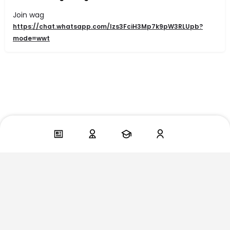
Join wag
https://chat.whatsapp.com/Izs3FciH3Mp7k9pW3RLUpb?
mode=wwt