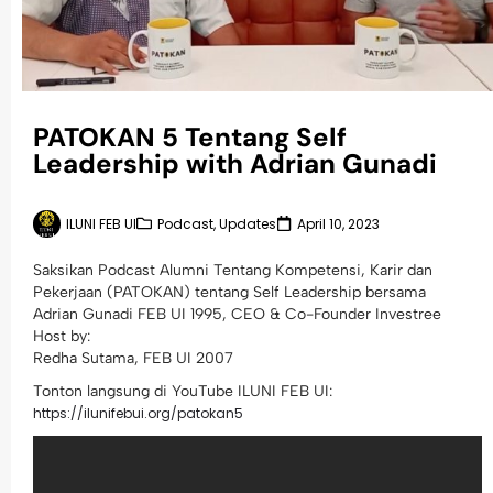
PATOKAN 5 Tentang Self
Leadership with Adrian Gunadi
ILUNI FEB UI
Podcast
,
Updates
April 10, 2023
Saksikan Podcast Alumni Tentang Kompetensi, Karir dan
Pekerjaan (PATOKAN) tentang Self Leadership bersama
Adrian Gunadi FEB UI 1995, CEO & Co-Founder Investree
Host by:
Redha Sutama, FEB UI 2007
Tonton langsung di YouTube ILUNI FEB UI:
https://ilunifebui.org/patokan5