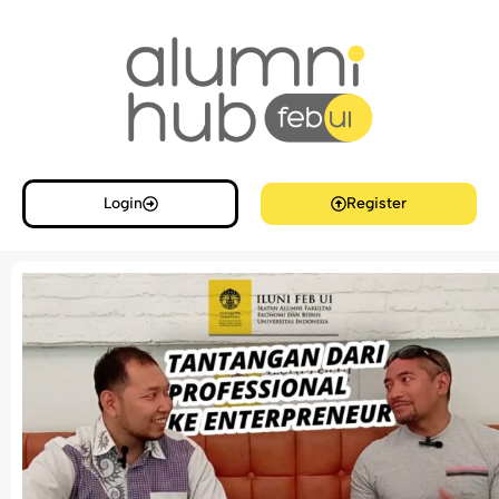
Login
Register