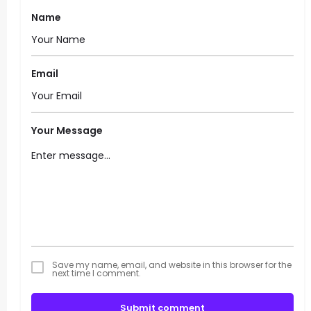
Name
Email
Your Message
Save my name, email, and website in this browser for the
next time I comment.
Submit comment