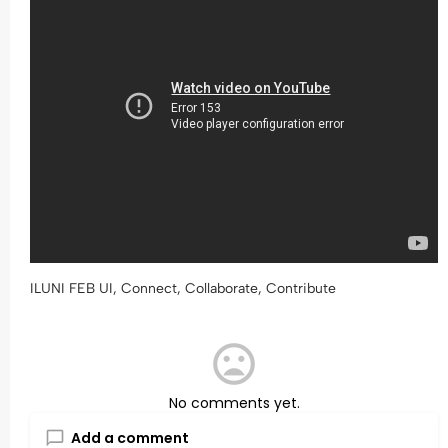
ILUNI FEB UI, Connect, Collaborate, Contribute
No comments yet.
Add a comment