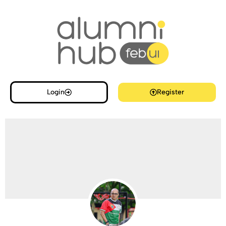
Login
Register