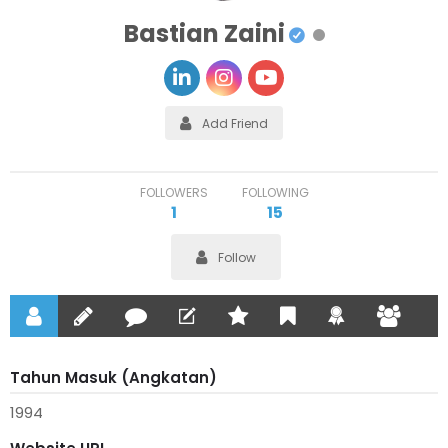
Bastian Zaini
Add Friend
FOLLOWERS
FOLLOWING
1
15
Follow
Tahun Masuk (Angkatan)
1994