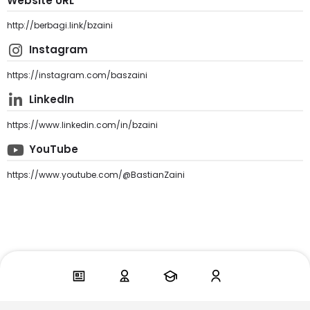
Website URL
http://berbagi.link/bzaini
Instagram
https://instagram.com/baszaini
LinkedIn
https://www.linkedin.com/in/bzaini
YouTube
https://www.youtube.com/@BastianZaini